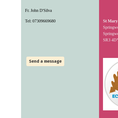
Fr. John D'Silva
Tel: 07309669680
St Mary
Springw
Springwe
SR3 4D
Send a message